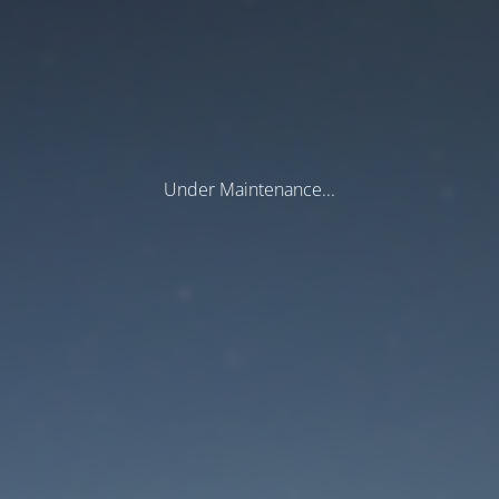
Under Maintenance...