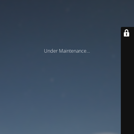
Under Maintenance...