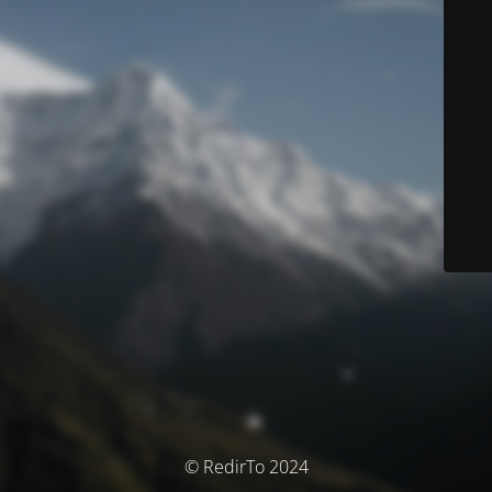
© RedirTo 2024